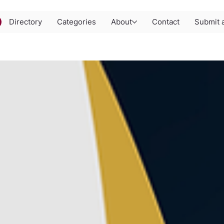
Directory
Categories
About
Contact
Submit a