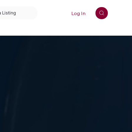
Log In
 Listing