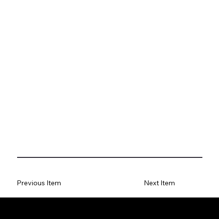
Previous Item
Next Item