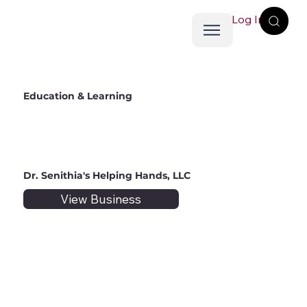
Log In
Education & Learning
Dr. Senithia's Helping Hands, LLC
View Business