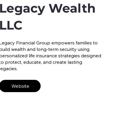
Legacy Wealth
LLC
Legacy Financial Group empowers families to
build wealth and long-term security using
personalized life insurance strategies designed
to protect, educate, and create lasting
legacies.
Website