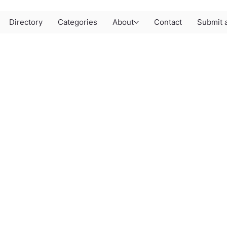
Directory
Categories
About
Contact
Submit a