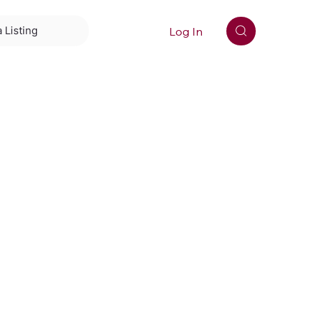
Log In
 Listing