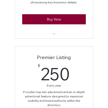
showcasing key business details.
Buy Now
Business name displayed
Business address
Premier Listing
Business contact information (phone
250
250
$
and/or email)
Social media handles
Every year
Business logo
Provides top-tier placement and an in-depth
advertorial feature designed to maximize
50-word business feature
visibility and brand authority within the
directory.
Featured section placement on