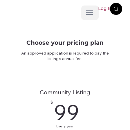
Log In
Choose your pricing plan
An approved application is required to pay the
listing's annual fee.
Community Listing
99$
99
$
Every year