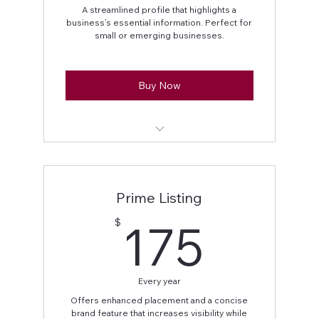
A streamlined profile that highlights a
business’s essential information. Perfect for
small or emerging businesses.
Buy Now
Full Name displayed
Business address
Prime Listing
Business phone number
175$
175
$
Social media handles
Every year
Offers enhanced placement and a concise
brand feature that increases visibility while