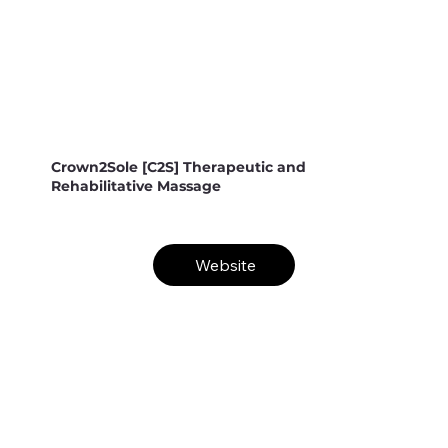
Crown2Sole [C2S] Therapeutic and
Rehabilitative Massage
Website