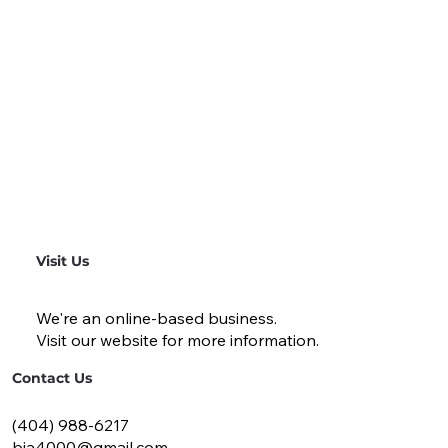
Visit Us
We're an online-based business.
Visit our website for more information.
Contact Us
(404) 988-6217
bja4000@gmail.com