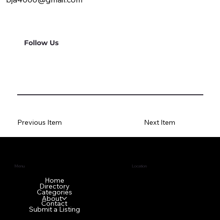
Follow Us
Previous Item
Next Item
Menu
Location
1640 GA-42 N
Home
Directory
McDonough, GA 30253
Categories
About
Contact
Submit a Listing