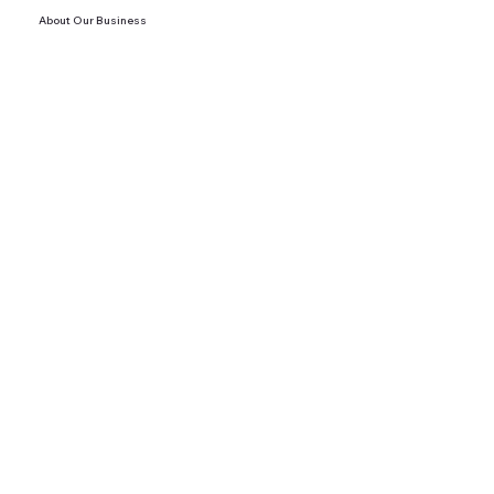
About Our Business