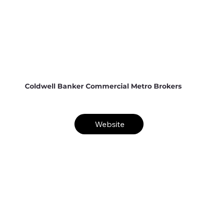
Coldwell Banker Commercial Metro Brokers
Website