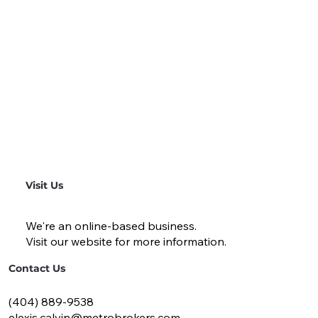
Visit Us
We're an online-based business.
Visit our website for more information.
Contact Us
(404) 889-9538
elexis.calvin@metrobrokers.com