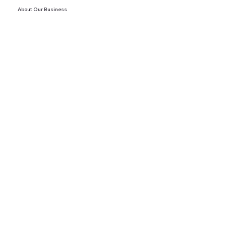
About Our Business