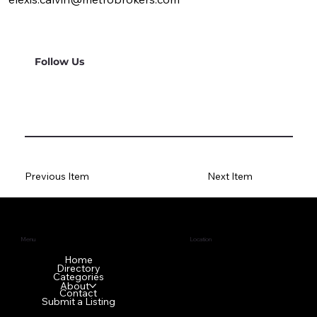
Follow Us
Previous Item
Next Item
Menu
Location
1640 GA-42 N
Home
Directory
McDonough, GA 30253
Categories
About
Contact
Submit a Listing