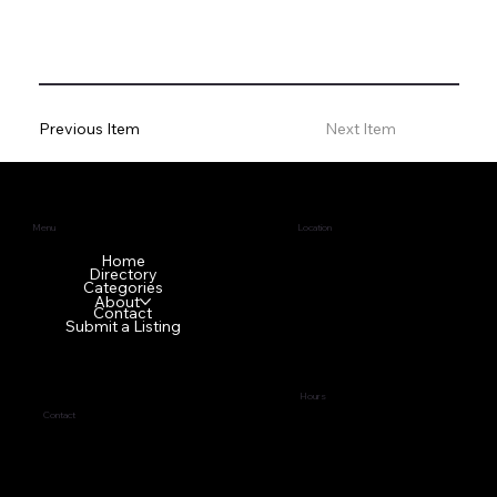
Previous Item
Next Item
Menu
Location
1640 GA-42 N
Home
Directory
McDonough, GA 30253
Categories
About
Contact
Submit a Listing
Hours
Contact
Tues - Fri
9:00 am – 5:00 pm
(678) 272-7838
Sat - Mon Front office is
business@topci.org
closed