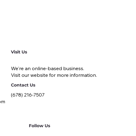
Visit Us
We're an online-based business.
Visit our website for more information.
Contact Us
(678) 216-7507
om
Follow Us