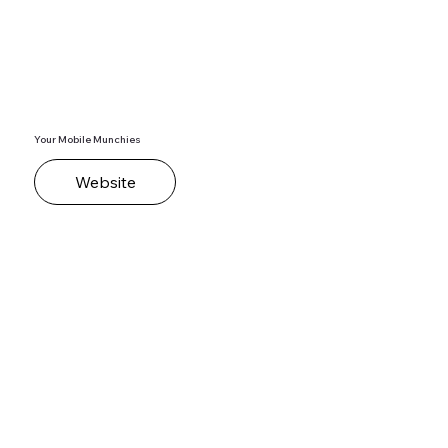
Your Mobile Munchies
Website