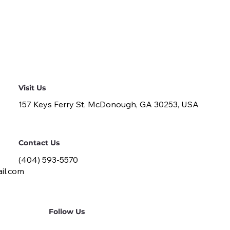
Visit Us
157 Keys Ferry St, McDonough, GA 30253, USA
Contact Us
(404) 593-5570
il.com
Follow Us