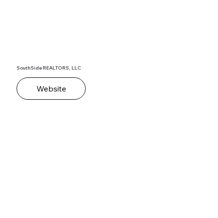
SouthSide REALTORS, LLC
Website