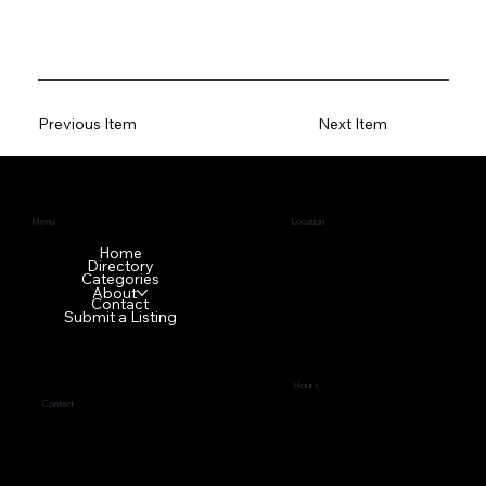
Previous Item
Next Item
Menu
Location
1640 GA-42 N
Home
Directory
McDonough, GA 30253
Categories
About
Contact
Submit a Listing
Hours
Contact
Tues - Fri
9:00 am – 5:00 pm
(678) 272-7838
Sat - Mon Front office is
business@topci.org
closed