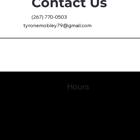
Contact Us
(267) 770-0503
tyronemobley79@gmail.com
Hours
Tues - Fri
9:00 am – 5:00 pm
30253
Sat - Mon Front office is closed
Privacy Policy
© 
Tab