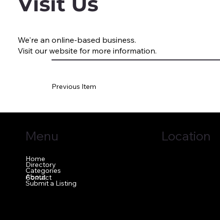
Visit Us
We're an online-based business.
Visit our website for more information.
Previous Item
Menu
Location
Home
1640 GA-42 N
Directory
McDonough, GA 
Categories
About
Contact
Submit a Listing