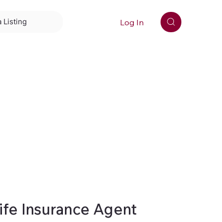
Log In
 Listing
ife Insurance Agent