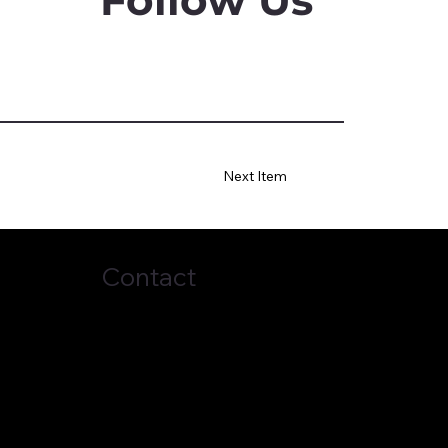
Next Item
Contact
(678) 272-7838
business@topci.org
2024 by
ernacle of Praise Church International