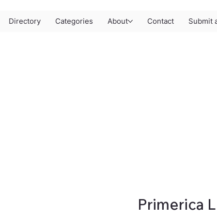
Directory
Categories
About
Contact
Submit a
Primerica L