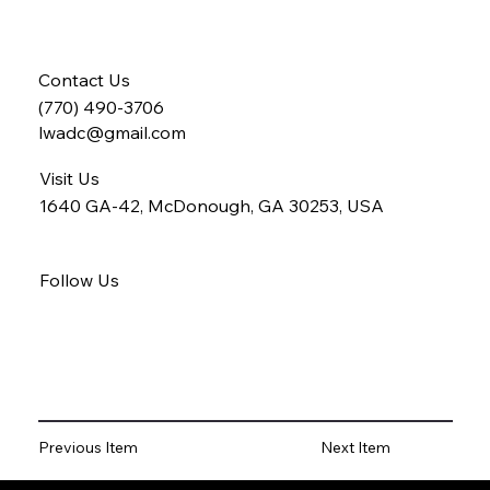
Contact Us
(770) 490-3706
lwadc@gmail.com
Visit Us
1640 GA-42, McDonough, GA 30253, USA
Follow Us
Previous Item
Next Item