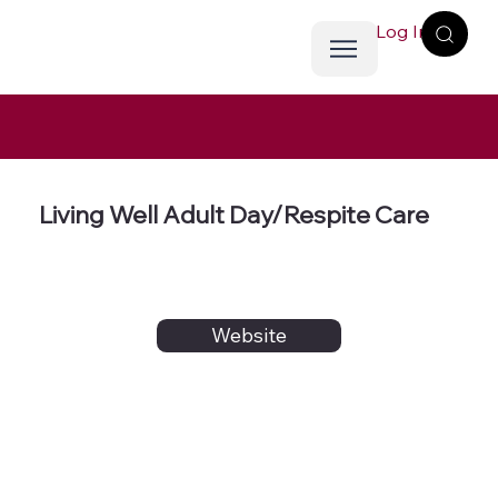
Log In
Living Well Adult Day/Respite Care
Website