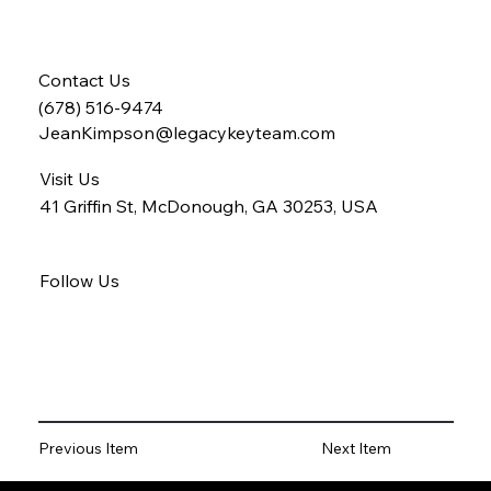
Contact Us
(678) 516-9474
JeanKimpson@legacykeyteam.com
Visit Us
41 Griffin St, McDonough, GA 30253, USA
Follow Us
Previous Item
Next Item