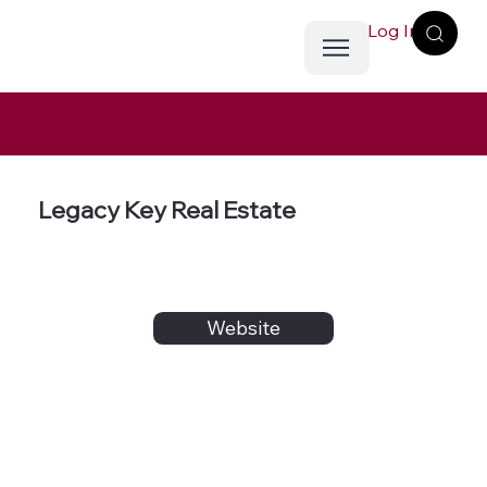
Log In
Legacy Key Real Estate
Website