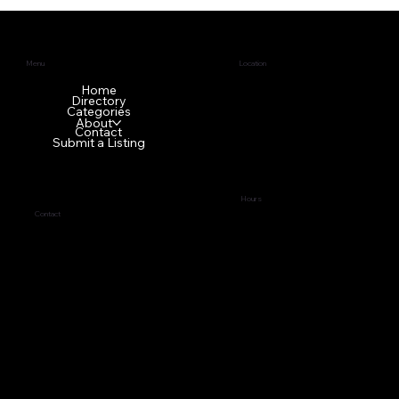
Menu
Location
1640 GA-42 N
Home
Directory
McDonough, GA 30253
Categories
About
Contact
Submit a Listing
Hours
Contact
Tues - Fri
9:00 am – 5:00 pm
(678) 272-7838
Sat - Mon Front office is
business@topci.org
closed
Privacy Policy
© 2024 by
Tabernacle of Praise Church International