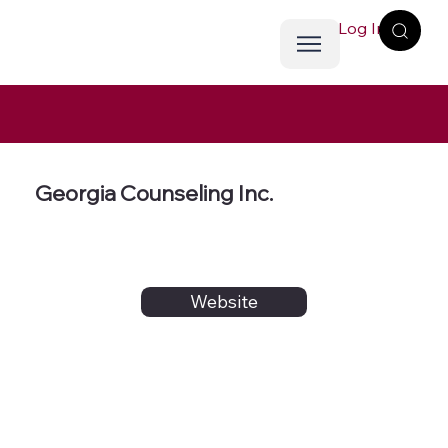
Log In
Georgia Counseling Inc.
Website