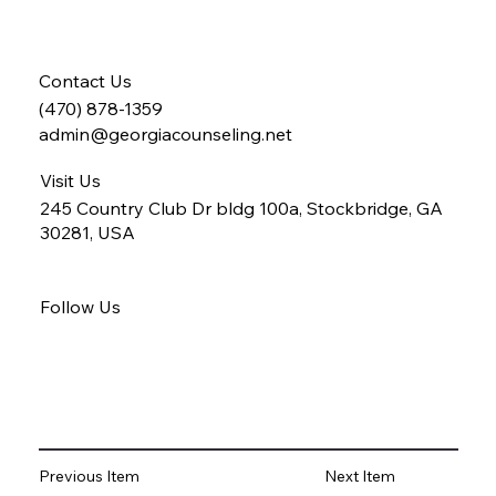
Contact Us
(470) 878-1359
admin@georgiacounseling.net
Visit Us
245 Country Club Dr bldg 100a, Stockbridge, GA
30281, USA
Follow Us
Previous Item
Next Item