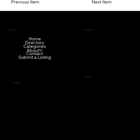
Previous Item
Next Item
Menu
Location
1640 GA-42 N
Home
Directory
McDonough, GA 30253
Categories
About
Contact
Submit a Listing
Hours
Contact
Tues - Fri
9:00 am – 5:00 pm
(678) 272-7838
Sat - Mon Front office is
business@topci.org
closed
Privacy Policy
© 2024 by
Tabernacle of Praise Church International