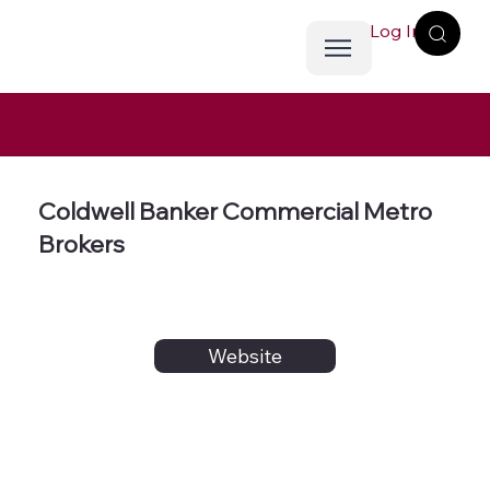
Log In
Coldwell Banker Commercial Metro
Brokers
Website