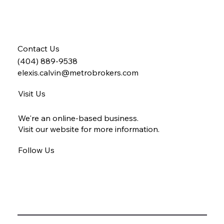
Contact Us
(404) 889-9538
elexis.calvin@metrobrokers.com
Visit Us
We're an online-based business.
Visit our website for more information.
Follow Us