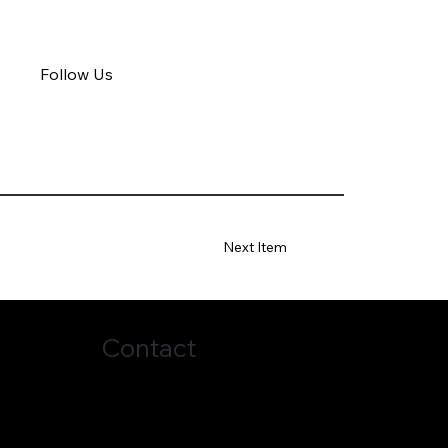
Follow Us
Next Item
Contact
(678) 272-7838
business@topci.org