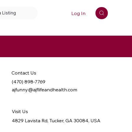
Log In
 Listing
Contact Us
(470) 898-7769
ajfunny@ajflifeandhealth.com
Visit Us
4829 Lavista Rd, Tucker, GA 30084, USA