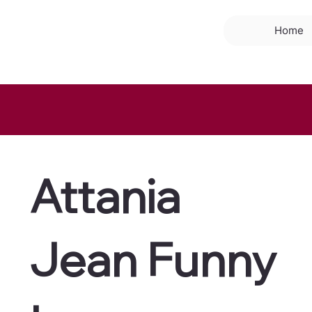
Home
Attania
Jean Funny