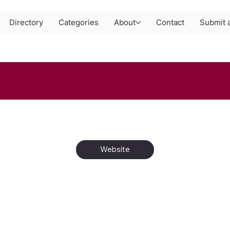
Directory
Categories
About
Contact
Submit a
Website